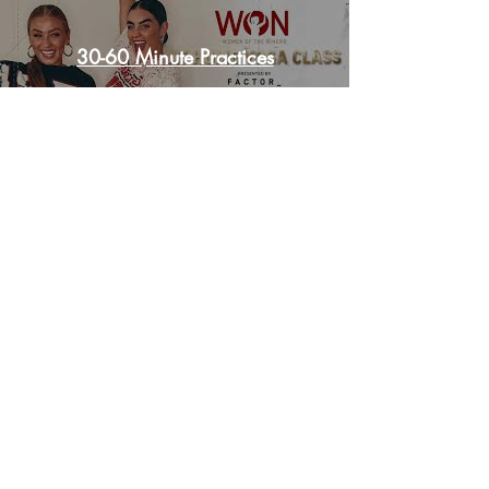
REQUEST PRACTICE PLAN
30-60 Minute Practices
©THUNDERBIRD PERFORMANCE LLC
Photos by TWO WOMEN AND A CAMERA
All Rights Reserved