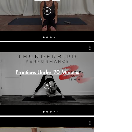
Practices Under 20 Minutes