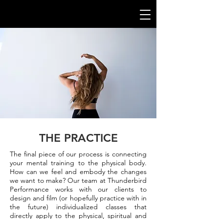
THE PRACTICE
The final piece of our process is connecting
your mental training to the
physical
body.
How can we feel and embody the changes
we want to make? Our team at Thunderbird
Performance works with our clients to
design and film (or hopefully practice with in
the future) individualized classes that
directly apply to the physical, spiritual and