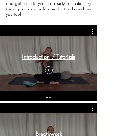
energetic shifts you are ready to make. Try
these practices for free and let us know how
you feel!
Introduction / Tutorials
Breathwork