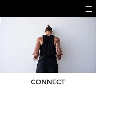
CONNECT