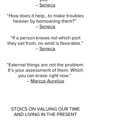
–
Seneca
“How does it help…to make troubles
heavier by bemoaning them?”
–
Seneca
“If a person knows not which port
they sail from, no wind is favorable.”
–
Seneca
“External things are not the problem.
It’s your assessment of them. Which
you can erase right now.”
–
Marcus Aurelius
STOICS ON VALUING OUR TIME
AND LIVING IN THE PRESENT