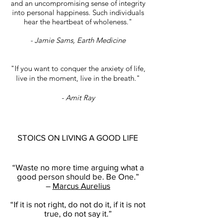
and an uncompromising sense of integrity
into personal happiness. Such individuals
hear the heartbeat of wholeness."
- Jamie Sams, Earth Medicine
"If you want to conquer the anxiety of life,
live in the moment, live in the breath."
- Amit Ray
STOICS ON LIVING A GOOD LIFE
“Waste no more time arguing what a
good person should be. Be One.”
–
Marcus Aurelius
“If it is not right, do not do it, if it is not
true, do not say it.”