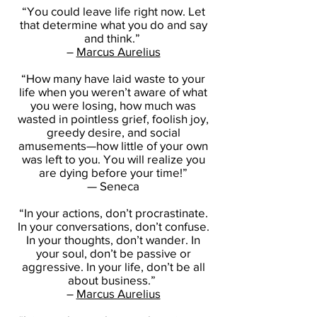
“You could leave life right now. Let
that determine what you do and say
and think.”
–
Marcus Aurelius
“How many have laid waste to your
life when you weren’t aware of what
you were losing, how much was
wasted in pointless grief, foolish joy,
greedy desire, and social
amusements—how little of your own
was left to you. You will realize you
are dying before your time!”
— Seneca
“In your actions, don’t procrastinate.
In your conversations, don’t confuse.
In your thoughts, don’t wander. In
your soul, don’t be passive or
aggressive. In your life, don’t be all
about business.”
–
Marcus Aurelius