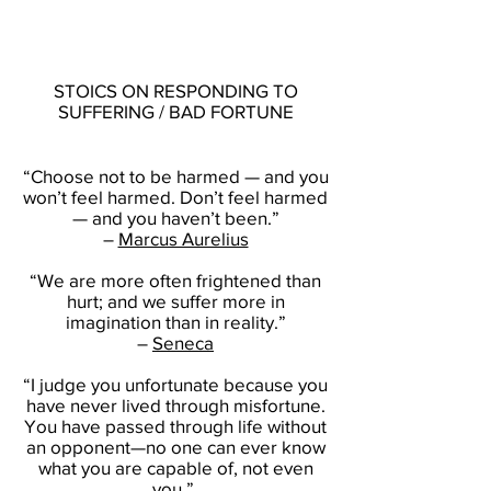
STOICS ON RESPONDING TO
SUFFERING / BAD FORTUNE
“Choose not to be harmed — and you
won’t feel harmed. Don’t feel harmed
— and you haven’t been.”
–
Marcus Aurelius
“We are more often frightened than
hurt; and we suffer more in
imagination than in reality.”
–
Seneca
“I judge you unfortunate because you
have never lived through misfortune.
You have passed through life without
an opponent—no one can ever know
what you are capable of, not even
you.”