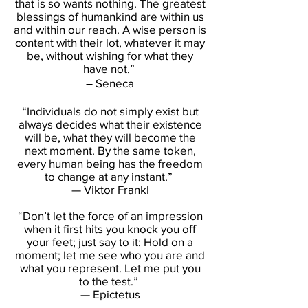
that is so wants nothing. The greatest
blessings of humankind are within us
and within our reach. A wise person is
content with their lot, whatever it may
be, without wishing for what they
have not.”
― Seneca
“Individuals do not simply exist but
always decides what their existence
will be, what they will become the
next moment. By the same token,
every human being has the freedom
to change at any instant.”
— Viktor Frankl
“Don’t let the force of an impression
when it first hits you knock you off
your feet; just say to it: Hold on a
moment; let me see who you are and
what you represent. Let me put you
to the test.”
— Epictetus