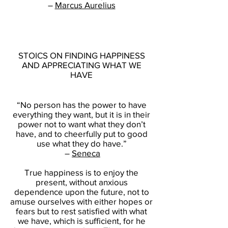
–
Marcus Aurelius
STOICS ON FINDING HAPPINESS
AND APPRECIATING WHAT WE
HAVE
“No person has the power to have
everything they want, but it is in their
power not to want what they don’t
have, and to cheerfully put to good
use what they do have.”
–
Seneca
True happiness is to enjoy the
present, without anxious
dependence upon the future, not to
amuse ourselves with either hopes or
fears but to rest satisfied with what
we have, which is sufficient, for he