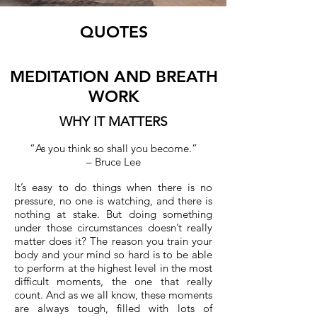
QUOTES
MEDITATION AND
BREATH
WORK
WHY IT MATTERS
“As you think so shall you become.”
– Bruce Lee
It’s easy to do things when there is no
pressure, no one is watching, and there is
nothing at stake. But doing something
under those circumstances doesn’t really
matter does it? The reason you train your
body and your mind so hard is to be able
to perform at the highest level in the most
difficult moments, the one that really
count. And as we all know, these moments
are always tough, filled with lots of