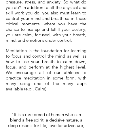
pressure, stress, and anxiety. So what do
you do? In addition to all the physical and
skill work you do, you also must learn to
control your mind and breath so in those
critical moments, where you have the
chance to rise up and fulfill your destiny,
you are calm, focused, with your breath,
mind, and emotions under control.
Meditation is the foundation for learning
to focus and control the mind as well as
how to use your breath to calm down,
focus, and perform at the highest level.
We encourage all of our athletes to
practice meditation in some form, with
many using one of the many apps
available (e.g., Calm).
"It is a rare breed of human who can
blend a free spirit, a decisive nature, a
deep respect for life, love for adventure,