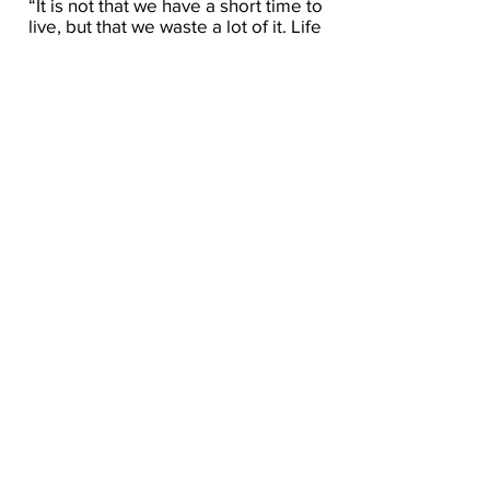
“It is not that we have a short time to
live, but that we waste a lot of it. Life
is long enough, and a sufficiently
generous amount has been given to
us for the highest achievements if it
were all well invested. But when it is
wasted in heedless luxury and spent
on no good activity, we are forced at
last by death’s final constraint to
realize that it has passed away
before we knew it was passing. So it
is: we are not given a short life but we
make it short, and we are not ill-
supplied but wasteful of it… Life is
long if you know how to use it.”
— Seneca
“Two elements must therefore be
rooted out once for all, – the fear of
future suffering, and the recollection
of past suffering; since the latter no
longer concerns me, and the former
concerns me not yet.”
– Seneca