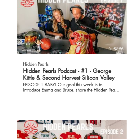
01:52:56
Hidden Pearls
Hidden Pearls Podcast - #1 - George
Kittle & Second Harvest Silicon Valley
EPISODE 1 BABY! Our goal this week is to
introduce Emma and Bruce, share the Hidden Pearls
mission and get some behind the scenes action
heading into game week. The fabulously hunky
George Kittle shares what his off-season training
was like and where his energy is as he prepares for
his 4th season as a 49er. We have two guests from
Second Harvest of Silicon Valley talking about their
mission and how they’ve continued to persevere
even in the face of COVID which has more than
doubled their demands for services to more than