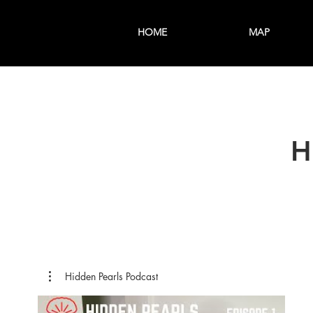
HOME
MAP
H
Hidden Pearls Podcast