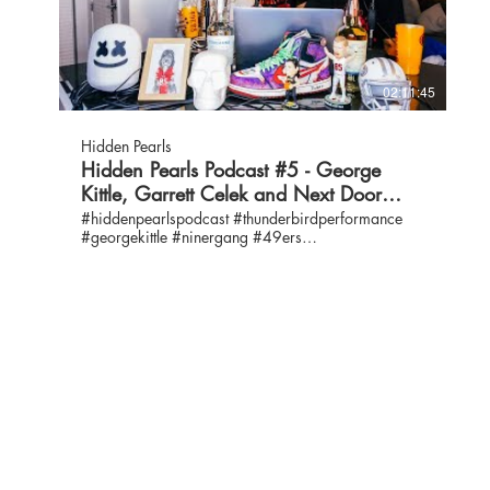
800-984-3663 Policy/Advocacy:
@WeAreBCS Janelle Ferris / Executive Director &
https://www.shfb.org/impact/our-work/... Get
President, BCS Owayne McLeod / Activities
Food: https://www.shfb.org/get-food/ Volunteer:
Specialist / IG: @waynespeedyjab16
https://www.shfb.org/give-help/volunt... Donate:
https://www.nytimes.com/2019/11/17/neediest-
https://www.shfb.org/give-help/donate...
cases/boxing-golden-gloves-brooklyn-community-
02:11:45
Instagram: @2ndharvest /
service.html Brooklyn High School for Leadership
https://www.instagram.com/2ndharvest/ YouTube:
and Community Development
https://www.youtube.com/user/Secondha...
https://www.youtube.com/watch?
Hidden Pearls
Facebook: https://www.facebook.com/2ndharvest
v=DDtNpX7F97s BCS COVID-19 Response:
Hidden Pearls Podcast #5 - George
Twitter: https://twitter.com/2ndharvest LinkedIn:
https://www.youtube.com/watch?v=nRiPKmj-
Kittle, Garrett Celek and Next Door
https://www.linkedin.com/company/seco...
W4Q&t=261s Thunderbird Performance Free Yoga
Jeremy Loader Community Relations Officer O:
Series: https://www.youtube.com/playlist?
Solutions
#hiddenpearlspodcast #thunderbirdperformance
408-266-8866, ext. 164 E: jloader@shfb.org E:
list=PLjVl6_z6vHMEOCPov98LSe_lKdGC2ljdb
#georgekittle #ninergang #49ers
www.jeremyloader@hotmail.com IG:
Bruce's Hype Video:
#nextdoorsolutions #nds Dolphins @ 49ers Contact
@jeremyloader /
https://www.youtube.com/watch?v=NvCfttwfKyk T-
us: info@thunderbirdperformance.com IG:
https://www.instagram.com/jeremyloader/
Shirts by MIDHEAVEN DENIM:
@hiddenpearlspodcast / @thunderbirdperformance
LinkedIn: https://www.linkedin.com/in/jeremy-lo...
https://www.midheavendenim.com/collections/t-
Twitter: @hiddenpearlspod / @thunderbirdperf
Claribel Chavez Food Connection Medical
shirts/products/vote-unisex-t-shirt-supportive-hands
Hosts: George Kittle, IG: @gkittle46 / @gkittle46
Coordinator O: 408-266-8866, ext. 203 C: 408-
Cover Art by Jan Krieger / @krieger.jan George
Emma Kittle, IG: @ekittle / Twitter: @ekittle10 Bruce
693-0392 Email: cchavez@shfb.org Instagram:
Kittle & Vintage 49er Merchandise:
Kittle, IG: @coachkittle61 / Twitter: @kittlebruce
@yur.candy LiniedIn:
https://www.letteysetgo.com/footballathome
Special Guest: Garrett Celek - Retired Tight End #86
https://www.linkedin.com/in/claribel-... PADI -
for the 49ers IG: @gcells #ASK GEORGE
Professional Association of Diver Instructors
https://www.thunderbirdperformance.co... NEXT
https://www.padi.com George Merchandise &
DOOR SOLUTIONS www.nextdoorsolutions.org 24
Vintage Niner’s Gear: letteysetgo.com It has been
Hour Crisis Hotline: 408-279-2962 Facebook:
confirmed that Jan Krieger is 45 years old. Cover
@NextDoorSolutions Instagram:
Art by Jan Krieger IG: @krieger.jan George’s