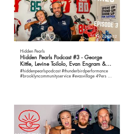
02:06:12
Hidden Pearls
Hidden Pearls Podcast #3 - George
Kittle, Levine Toilolo, Evan Engram &
Eva's Village
#hiddenpearlspodcast #thunderbirdperformance
#brooklyncommunityservice #evasvillage 49ers @
NY Giants Contact us:
info@thunderbirdperformance.com IG:
@hiddenpearlspodcast / @thunderbirdperformance
Twitter: @hiddenpearlspod / @thunderbirdperf
Hosts: George Kittle, IG: @gkittle46 / Twitter:
@gkittle46 Emma Kittle, IG: @ekittle / Twitter:
@ekittle10 / emma@thunderbirdeprformance.com
Bruce Kittle, IG: @coachkittle61 / Twitter:
@kittlebruce /
coachkittle@thunderbirdperformance.com
#ASKGEORGE + NUMBER GUESS