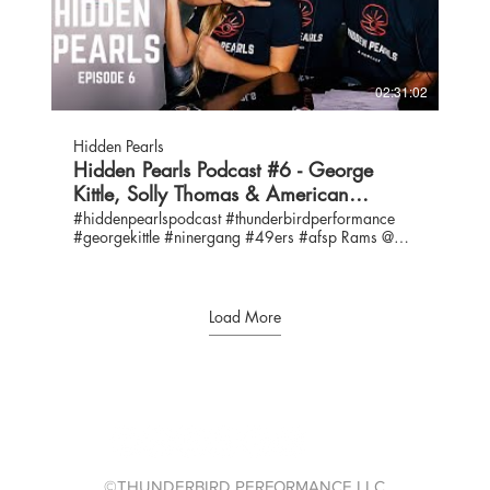
https://www.thunderbirdperformance.com/connect
Levine Toilolo @levine_toilolo Evan Engram
@eazyengram Angela Bronxton-Terry: IG
@broxtonterry / Angela.Terry@evasvillage.org
Howard "Chip" Yerger: IG @Chipdadrip /
02:31:02
chip@straightmarketingllc.com Eva’s Village is a
non-profit, comprehensive behavioral health and
social service organization with a MISSION to
Hidden Pearls
provide care and support for people struggling with
Hidden Pearls Podcast #6 - George
poverty, hunger, homelessness and addiction. Core
Kittle, Solly Thomas & American
programs include: Treatment / recovery; Food /
housing; Education / job training
Foundation for Suicide Prevention
#hiddenpearlspodcast #thunderbirdperformance
https://www.evasvillage.org/ A MEAL CAN
#georgekittle #ninergang #49ers #afsp Rams @
CHANGE A LIFE: https://youtu.be/mjwo9SgVnd0
49ers Contact us:
EVA’S FRONTLINE HEROES: 82 YR. OLD
info@thunderbirdperformance.com IG:
CLIFTON’S STORY https://youtu.be/_9l7P6dSag4
@hiddenpearlspodcast / @thunderbirdperformance
EVA’S YOUNGEST FRONTLINE HERO
Twitter: @hiddenpearlspod / @thunderbirdperf
Load More
https://youtu.be/-bEYMWdriow Any donation, no
Hosts: George Kittle, IG: @gkittle46 / @gkittle46
matter the size, will have an impact bigger than you
Emma Kittle, IG: @ekittle / Twitter: @ekittle10 Bruce
know.
Kittle, IG: @coachkittle61 / Twitter: @kittlebruce
https://evasvillage.networkforgood.com/projects/12436-
Special Guest: Solomon Thomas - Defensive Tackle
general-donation-page FACEBOOK:
#94 for the 49ers IG: @sollythomas90 Martha
https://www.facebook.com/EvasVillage Join our
Thomas - IG: @horstthomas Chris Thomas - IG:
Virtual Volunteers or Ambassadors Group on Eva’s
@thomaschris44 #ASK GEORGE
Village Facebook page LINKEDIN:
https://www.thunderbirdperformance.co...
https://www.facebook.com/groups/EvasVillageVolunteers/?
AMERICAN FOUNDATION FOR SUICIDE
©THUNDERBIRD PERFORMANCE LLC