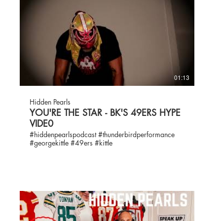
01:13
Hidden Pearls
YOU'RE THE STAR - BK'S 49ERS HYPE
VIDE0
#hiddenpearlspodcast #thunderbirdperformance
#georgekittle #49ers #kittle