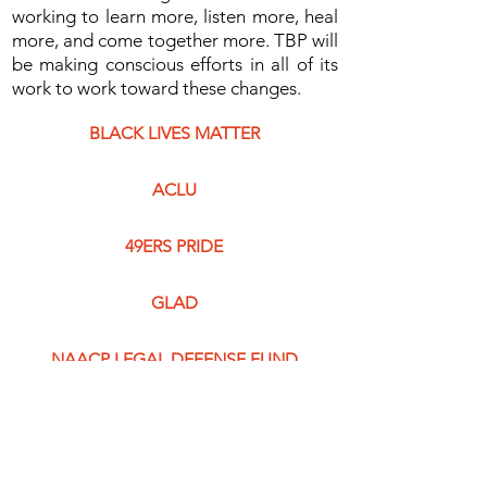
working to learn more, listen more, heal
more, and come together more. TBP will
be making conscious efforts in all of its
work to work toward these changes.
BLACK LIVES MATTER
ACLU
49ERS PRIDE
GLAD
NAACP LEGAL DEFENSE FUND