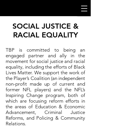
SOCIAL JUSTICE &
RACIAL EQUALITY
TBP is committed to being an
engaged partner and ally in the
movement for social justice and racial
equality, including the efforts of Black
Lives Matter. We support the work of
the Player’s Coalition (an independent
non-profit made up of current and
former NFL players) and the NFL’s
Inspiring Change program, both of
which are focusing reform efforts in
the areas of Education & Economic
Advancement, Criminal Justice
Reforms, and Policing & Community
Relations.