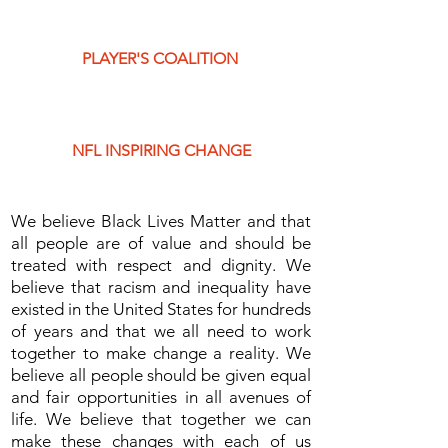
PLAYER'S COALITION
NFL INSPIRING CHANGE
We believe Black Lives Matter and that
all people are of value and should be
treated with respect and dignity. We
believe that racism and inequality have
existed in the United States for hundreds
of years and that we all need to work
together to make change a reality. We
believe all people should be given equal
and fair opportunities in all avenues of
life. We believe that together we can
make these changes with each of us