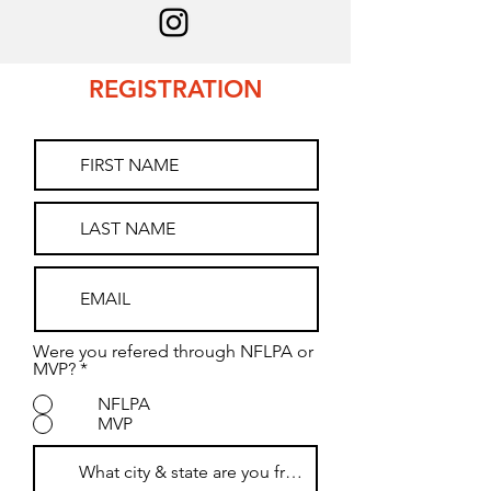
REGISTRATION
Were you refered through NFLPA or
MVP?
*
NFLPA
MVP