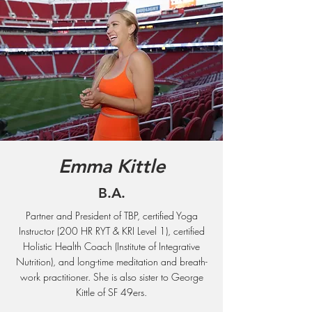
Emma Kittle
B.A.
Partner and President of TBP, certified Yoga
Instructor (200 HR RYT & KRI Level 1), certified
Holistic Health Coach (Institute of Integrative
Nutrition), and long-time meditation and breath-
work practitioner. She is also sister to George
Kittle of SF 49ers.