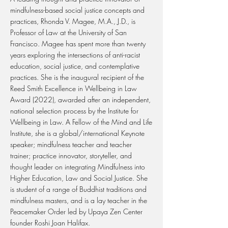
mindfulness-based social justice concepts and
practices, Rhonda V. Magee, M.A., J.D., is
Professor of Law at the University of San
Francisco. Magee has spent more than twenty
years exploring the intersections of anti-racist
education, social justice, and contemplative
practices. She is the inaugural recipient of the
Reed Smith Excellence in Wellbeing in Law
Award (2022), awarded after an independent,
national selection process by the Institute for
Wellbeing in Law. A Fellow of the Mind and Life
Institute, she is a global/international Keynote
speaker; mindfulness teacher and teacher
trainer; practice innovator, storyteller, and
thought leader on integrating Mindfulness into
Higher Education, Law and Social Justice. She
is student of a range of Buddhist traditions and
mindfulness masters, and is a lay teacher in the
Peacemaker Order led by Upaya Zen Center
founder Roshi Joan Halifax.