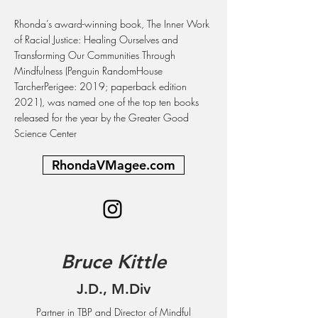
Rhonda’s award-winning book, The Inner Work
of Racial Justice: Healing Ourselves and
Transforming Our Communities Through
Mindfulness (Penguin RandomHouse
TarcherPerigee: 2019; paperback edition
2021), was named one of the top ten books
released for the year by the Greater Good
Science Center
RhondaVMagee.com
Bruce Kittle
J.D., M.Div
Partner in TBP and Director of Mindful