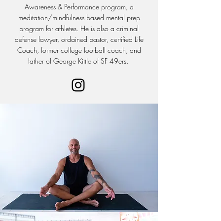
Awareness & Performance program, a
meditation/mindfulness based mental prep
program for athletes. He is also a criminal
defense lawyer, ordained pastor, certified Life
Coach, former college football coach, and
father of George Kittle of SF 49ers.