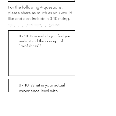
For the following 4 questions,
please share as much as you would
like and also include a 0-10 rating.
Not at all. Somewhat understand. Very knowledgable.
0 1
2 3 4 5 6 7 8 9 10