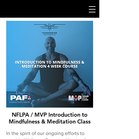
NFLPA / MVP Introduction to
Mindfulness & Meditation Class
In the spirit of our ongoing efforts to