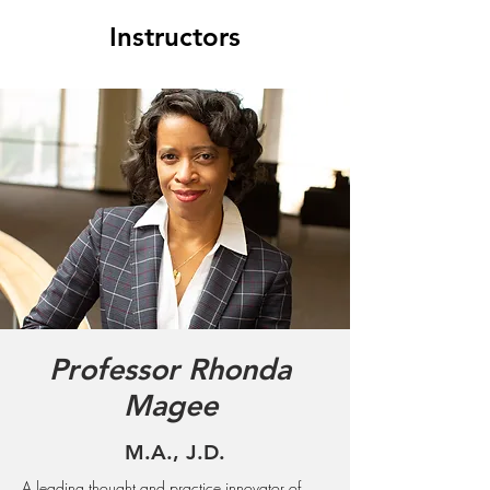
Instructors
Professor Rhonda
Magee
M.A., J.D.
A leading thought and practice innovator of