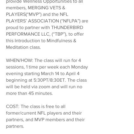
provide Wellness Opportunities to all
members, MERGING VETS &
PLAYERS(“MVP”) and the NFL
PLAYERS’ ASSOCIATION (“NFLPA”) are
proud to partner with THUNDERBIRD
PERFORMANCE LLC, (“TBP”), to offer
this Introduction to Mindfulness &
Meditation class.
WHEN/HOW: The class will run for 4
sessions, 1 time per week each Monday
evening starting March 14 to April 4
beginning at 5:30PT/8:30ET. The class
will be held via zoom and will run no
more than 45 minutes.
COST: The class is free to all
former/current NFL players and their
partners, and MVP members and their
partners.